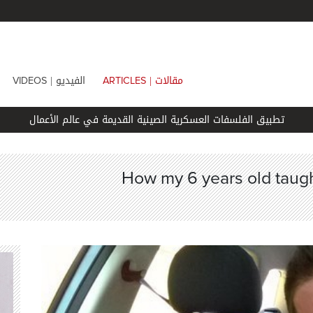
الفيديو |
مقالات |
VIDEOS
ARTICLES
تطبيق الفلسفات العسكرية الصينية القديمة في عالم الأعمال
How my 6 years old taugh