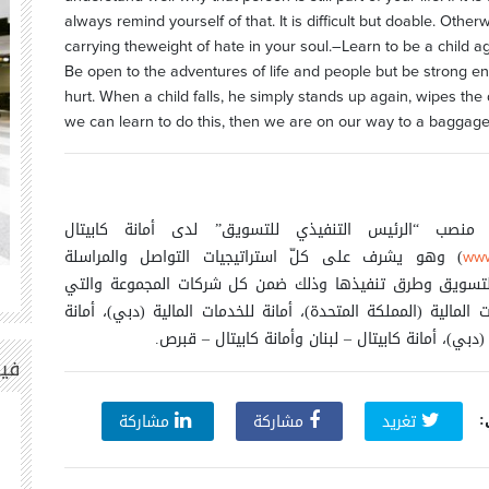
always remind yourself of that. It is difficult but doable. Other
carrying theweight of hate in your soul.–Learn to be a child ag
Be open to the adventures of life and people but be strong e
hurt. When a child falls, he simply stands up again, wipes the di
we can learn to do this, then we are on our way to a baggage f
يشغل زياد ملحم منصب “الرئيس التنفيذي للتسويق” لد
) وهو يشرف على كلّ استراتيجيات التواصل والمراسلة
www
والالتزام بالعملاء والتسويق وطرق تنفيذها وذلك ضمن كل شر
1
53
تتضمن أمانة للخدمات المالية (المملكة المتحدة)، أمانة للخدمات 
للخدمات المعلوماتية (دبي)، أمانة كابيتال – لبنان و
 |
ش
مشاركة
مشاركة
تغريد