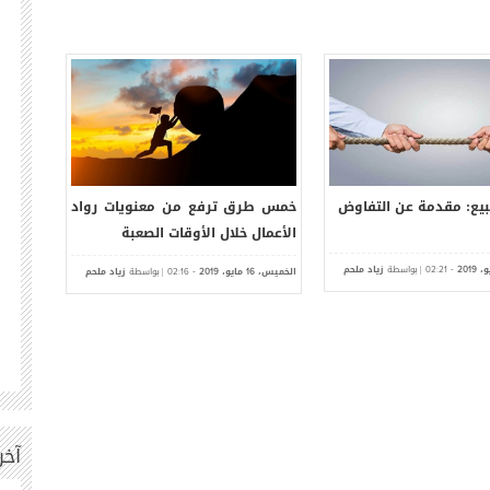
خلال
كيف تدفع موظفيك لإعطاء أفضل
خمس طرق ترفع من معن
العام 2019
ما لديهم
الأعمال خلال الأ
الخميس،
زياد ملحم
| بواسطة
-
مايو،
الخميس،
زياد ملحم
| بواسطة
-
ما
02:08
2019
09
02:16
2019
ت |