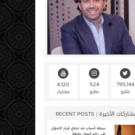
4,120
524
795,144
مشترك
متابع
متابع
المشاركات الأخير
RECENT POSTS
سبعة أسباب قد تجعل قرار التحوّل
إلى رائد أعمالٍ خاطئاً