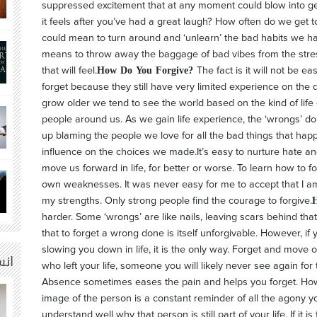
suppressed excitement that at any moment could blow into g
it feels after you’ve had a great laugh? How often do we get 
could mean to turn around and ‘unlearn’ the bad habits we ha
means to throw away the baggage of bad vibes from the stres
How Do You Forgive?
that will feel.
The fact is it will not be e
forget because they still have very limited experience on th
grow older we tend to see the world based on the kind of lif
people around us. As we gain life experience, the ‘wrongs’ 
up blaming the people we love for all the bad things that happ
influence on the choices we made.It’s easy to nurture hate a
move us forward in life, for better or worse. To learn how to f
own weaknesses. It was never easy for me to accept that I am 
my strengths. Only strong people find the courage to forgive.
harder. Some ‘wrongs’ are like nails, leaving scars behind th
that to forget a wrong done is itself unforgivable. However, if 
slowing you down in life, it is the only way. Forget and mov
م |
who left your life, someone you will likely never see again for the
Absence sometimes eases the pain and helps you forget. Howev
image of the person is a constant reminder of all the agony 
understand well why that person is still part of your life. If it i