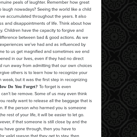
enuine peals of laughter. Remember how great
to laugh nowadays? Seeing the world like a child
ve accumulated throughout the years. It also
s and disappointments of life. Think about how
asy. Children have the capacity to forgive and
e difference between bad & good actions. As we
e experiences we’ve had and as influenced by
done to us get magnified and sometimes we end
ened in our lives, even if they had no direct
nd run away from admitting that our own choices
orgive others is to learn how to recognize your
weak, but it was the first step in recognizing
How Do You Forget?
To forget is even
at can’t be remove. Some of us may even think
you really want to release all the baggage that is
e on. If the person who harmed you is someone
 rest of your life, it will be easier to let go.
er, if that someone is still close by and the
you have gone through, then you have to
s for valid reason that they get to stay, then