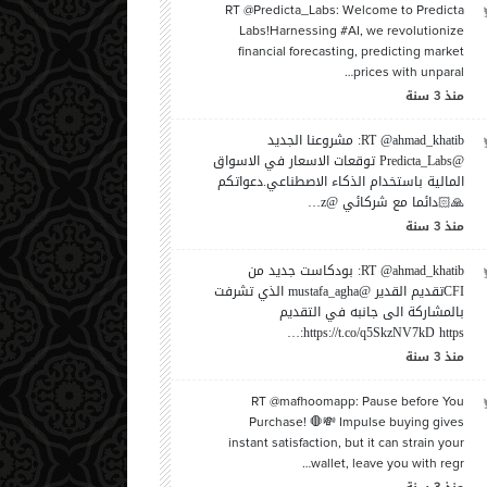
RT @Predicta_Labs: Welcome to Predicta
Labs!Harnessing #AI, we revolutionize
financial forecasting, predicting market
prices with unparal…
سنة
منذ
3
RT @ahmad_khatib: مشروعنا الجديد
@Predicta_Labs توقعات الاسعار في الاسواق
المالية باستخدام الذكاء الاصطناعي.دعواتكم
🙏🏻دائما مع شركائي @z…
سنة
منذ
3
RT @ahmad_khatib: بودكاست جديد من
CFIتقديم القدير @mustafa_agha الذي تشرفت
بالمشاركة الى جانبه في التقديم
https://t.co/q5SkzNV7kD https:…
سنة
منذ
3
RT @mafhoomapp: Pause before You
Purchase! 🛑💸 Impulse buying gives
instant satisfaction, but it can strain your
wallet, leave you with regr…