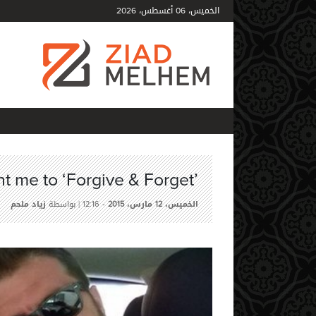
أغسطس،
الخميس،
2026
06
t me to ‘Forgive & Forget’
زياد ملحم
| بواسطة
-
مارس،
الخميس،
12:16
2015
12