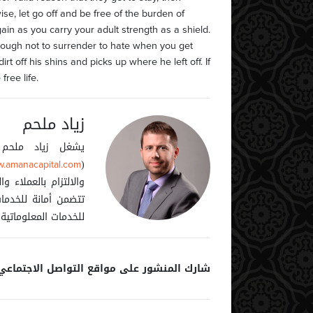
wise, let go off and be free of the burden of
ain as you carry your adult strength as a shield.
nough not to surrender to hate when you get
rt off his shins and picks up where he left off. If
ree life.
زياد ملحم
ى أمانة كابيتال
(
.amanacapital.com
كات المجموعة والتي
1
88
2
52
المالية (دبي)، أمانة
أمانة كابيتال – قبرص.
ارك المنشور على مواقع التواصل الاجتماعي: