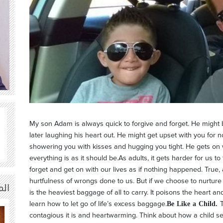
My son Adam is always quick to forgive and forget. He might
later laughing his heart out. He might get upset with you for n
showering you with kisses and hugging you tight. He gets on w
everything is as it should be.As adults, it gets harder for us t
forget and get on with our lives as if nothing happened. True
hurtfulness of wrongs done to us. But if we choose to nurture
ة |
is the heaviest baggage of all to carry. It poisons the heart and
Be Like a Child.
learn how to let go of life’s excess baggage.
contagious it is and heartwarming. Think about how a child s