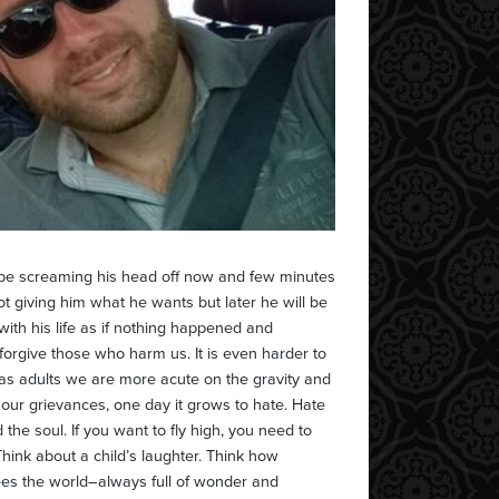
 be screaming his head off now and few minutes
ot giving him what he wants but later he will be
ith his life as if nothing happened and
o forgive those who harm us. It is even harder to
, as adults we are more acute on the gravity and
 our grievances, one day it grows to hate. Hate
 the soul. If you want to fly high, you need to
Think about a child’s laughter. Think how
ees the world–always full of wonder and