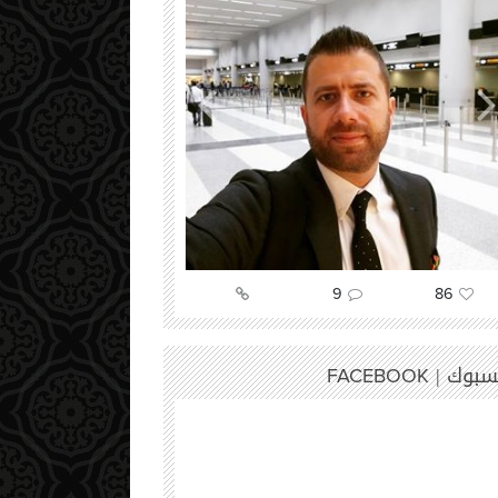
52
9
86
فيسبوك
FACEBOOK