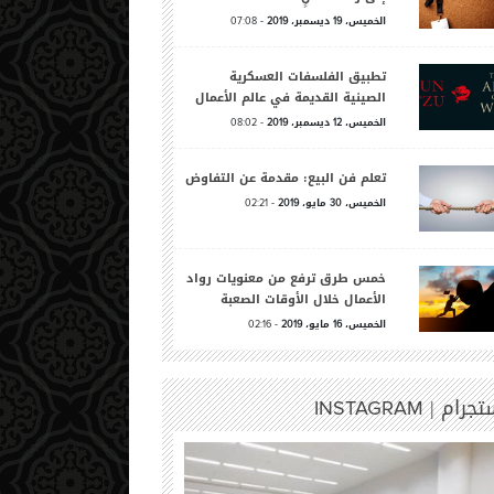
-
ديسمبر،
الخميس،
07:08
2019
19
تطبيق الفلسفات العسكرية
الصينية القديمة في عالم الأعمال
-
ديسمبر،
الخميس،
08:02
2019
12
تعلم فن البيع: مقدمة عن التفاوض
-
مايو،
الخميس،
02:21
2019
30
خمس طرق ترفع من معنويات رواد
الأعمال خلال الأوقات الصعبة
-
مايو،
الخميس،
02:16
2019
16
انستجرا
INSTAGRAM