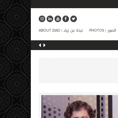
نبذة عن زياد |
الصور |
ABOUT ZIAD
PHOTOS