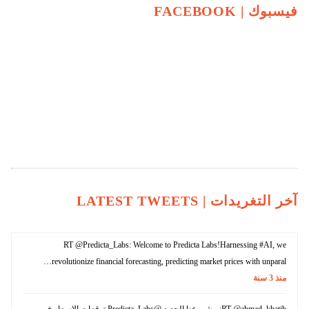
FACEBOOK
فيسبوك |
LATEST TWEETS
آخر التغريدات |
RT @Predicta_Labs: Welcome to Predicta Labs!Harnessing #AI, we
revolutionize financial forecasting, predicting market prices with unparal…
سنة
3
منذ
RT @ahmad_khatib: مشروعنا الجديد @Predicta_Labs توقعات الاسعار في