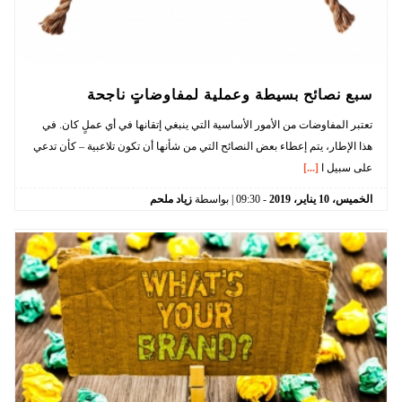
سبع نصائح بسيطة وعملية لمفاوضاتٍ ناجحة
تعتبر المفاوضات من الأمور الأساسية التي ينبغي إتقانها في أي عملٍ كان. في
هذا الإطار، يتم إعطاء بعض النصائح التي من شأنها أن تكون تلاعبية – كأن تدعي
[...]
على سبيل ا
زياد ملحم
| بواسطة
09:30
-
2019
يناير،
10
الخميس،