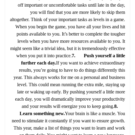
off important or uncomfortable tasks until late in the day,
you will find that you are more likely to skip them
altogether. Think of your important tasks as levels in a game.
When you begin the game, you have all your lives and hit
points available to you. It’s better to complete the tougher
levels when you have more resources available to you. It
might seem like a trivial idea, but it is tremendously effective
when you put it into practice.
7. Push yourself a little
further each day.
If you want to achieve extraordinary
results, you’re going to have to do things differently this
year. This always works for me on a personal and business
level. This could mean running the extra mile, staying up
late or waking up early. By pushing yourself a little more
each day, you will dramatically improve your productivity
and your results will energize you to keep going.
8.
Learn something new.
Your brain is like a muscle. You
need to stimulate it constantly if you want to ensure growth.
This year, make a list of things you want to learn and work