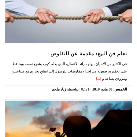
تعلم فن البيع: مقدمة عن التفاوض
في الكثير من الأحيان، يواجه رائد الأعمال، الذي يعلم كيف يشجع نفسه ويحافظ
على تحفيزه، صعوبة في إجراء مفاوضات للوصول إلى اتفاقٍ تجاري مع صناعيين
[...]
ومزودي بضاعة و
زياد ملحم
| بواسطة
02:21
-
2019
مايو،
30
الخميس،