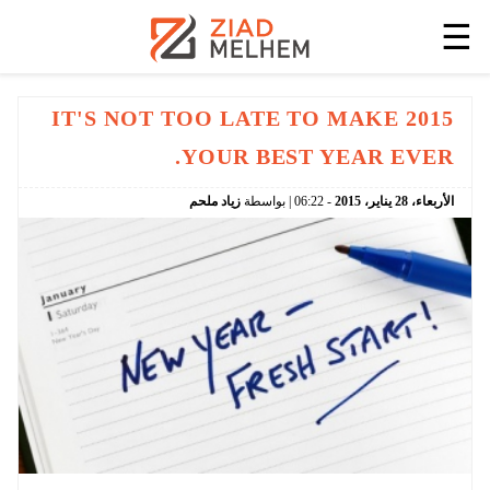
☰
IT'S NOT TOO LATE TO MAKE 2015
YOUR BEST YEAR EVER.
زياد ملحم
| بواسطة
06:22
-
2015
يناير،
28
الأربعاء،