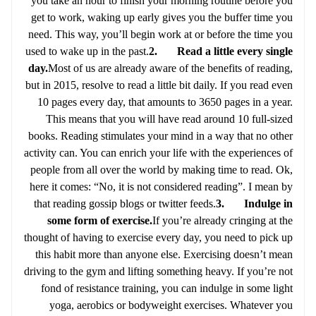
you take an hour to finish your morning routine before you
get to work, waking up early gives you the buffer time you
need. This way, you’ll begin work at or before the time you
used to wake up in the past.
2. Read a little every single
day.
Most of us are already aware of the benefits of reading,
but in 2015, resolve to read a little bit daily. If you read even
10 pages every day, that amounts to 3650 pages in a year.
This means that you will have read around 10 full-sized
books. Reading stimulates your mind in a way that no other
activity can. You can enrich your life with the experiences of
people from all over the world by making time to read. Ok,
here it comes: “No, it is not considered reading”. I mean by
that reading gossip blogs or twitter feeds.
3. Indulge in
some form of exercise.
If you’re already cringing at the
thought of having to exercise every day, you need to pick up
this habit more than anyone else. Exercising doesn’t mean
driving to the gym and lifting something heavy. If you’re not
fond of resistance training, you can indulge in some light
yoga, aerobics or bodyweight exercises. Whatever you