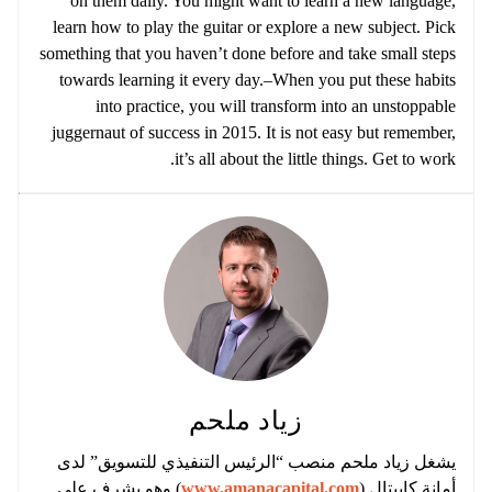
on them daily. You might want to learn a new language,
learn how to play the guitar or explore a new subject. Pick
something that you haven’t done before and take small steps
towards learning it every day.–When you put these habits
into practice, you will transform into an unstoppable
juggernaut of success in 2015. It is not easy but remember,
it’s all about the little things. Get to work.
زياد ملحم
يشغل زياد ملحم منصب “الرئيس التنفيذي للتسويق” لدى
) وهو يشرف على
www.amanacapital.com
أمانة كابيتال (