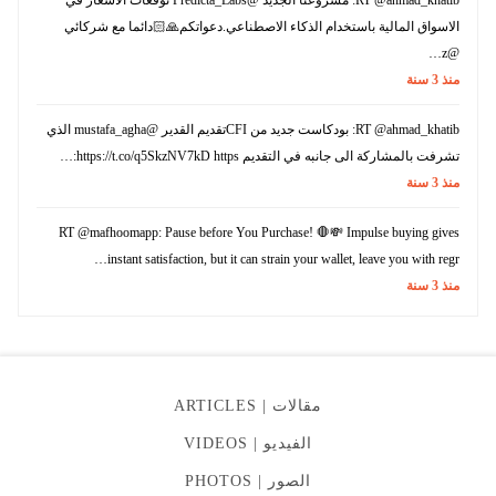
الاسواق المالية باستخدام الذكاء الاصطناعي.دعواتكم🙏🏻دائما مع شركائي
@z…
سنة
3
منذ
RT @ahmad_khatib: بودكاست جديد من CFIتقديم القدير @mustafa_agha الذي
تشرفت بالمشاركة الى جانبه في التقديم https://t.co/q5SkzNV7kD https:…
سنة
3
منذ
RT @mafhoomapp: Pause before You Purchase! 🛑💸 Impulse buying gives
instant satisfaction, but it can strain your wallet, leave you with regr…
سنة
3
منذ
ARTICLES
مقالات |
VIDEOS
الفيديو |
PHOTOS
الصور |