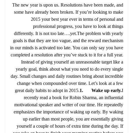
The new year is upon us. Resolutions have been made, and
some have already been broken. If you’re looking to make
2015 your best year ever in terms of personal and
professional progress, you have to look at things
differently. It is not too late….yet.The problem with yearly
goals is that they are too vague, and the reward mechanism
in our minds is activated too late. You can only say you have
completed a resolution after you’ve stuck to it for a full year.
Instead of giving yourself an unreasonable target like a
yearly goal, think about what you need to do every single
day. Small changes and daily routines bring about incredible
change when compounded over time. Let’s look at a few
great daily habits to adopt in 2015.
1. Wake up early.
I
recently read a book for Robin Sharma, an influential
motivational speaker and writer of our time. He repeatedly
emphasizes the importance of waking up early. By waking
up earlier than most people, you are essentially giving
yourself a couple of hours of extra time during the day. If