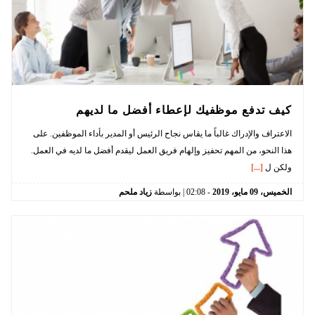
كيف تدفع موظفيك لإعطاء أفضل ما لديهم
الاعتراف والإدراك غالباً ما يقاس نجاح الرئيس أو المدير بأداء الموظفين. على
هذا النحو، من المهم تحفيز وإلهام فريق العمل ليقدم أفضل ما لديه في العمل.
[...]
ولكن ل
زياد ملحم
| بواسطة
02:08
-
2019
مايو،
09
الخميس،