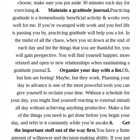
choose, make sure you put aside 30 minutes each day for
exercising.
4. Maintain a gratitude journal.
Practicing
gratitude is a tremendously beneficial activity & works very
well for me. If you’re swamped with work and you feel life
is passing you by, practicing gratitude will help you a lot. In
the midst of all the chaos, when you sit down at the end of
each day and list the things that you are thankful for, you
will gain perspective. You will find yourself happier, more
relaxed and open to new relationships when maintaining a
gratitude journal.
5. Organize your day with a list.
Oh,
but lists are boring! Maybe, but they work. Planning your
day in advance is one of the most powerful tools you can
give yourself to reclaim your time. Without a schedule for
your day, you might find yourself reacting to external stimuli
all day without achieving anything productive. Make a list
of the things you need to get done before you begin your
day, and refer to it constantly while you’re awake.
6. Get
the important stuff out of the way first.
You have a finite
amount of willpower and decision-making ability. If you put