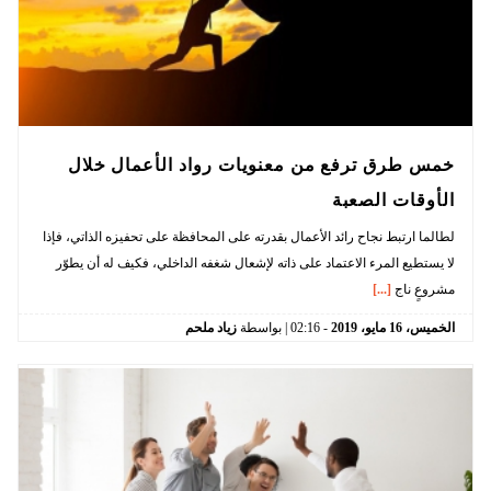
خمس طرق ترفع من معنويات رواد الأعمال خلال
الأوقات الصعبة
لطالما ارتبط نجاح رائد الأعمال بقدرته على المحافظة على تحفيزه الذاتي، فإذا
لا يستطيع المرء الاعتماد على ذاته لإشعال شغفه الداخلي، فكيف له أن يطوّر
[...]
مشروعٍ ناج
زياد ملحم
| بواسطة
02:16
-
2019
مايو،
16
الخميس،