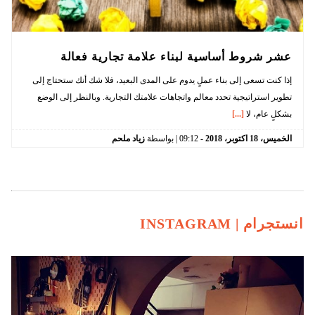
عشر شروط أساسية لبناء علامة تجارية فعالة
إذا كنت تسعى إلى بناء عملٍ يدوم على المدى البعيد، فلا شك أنك ستحتاج إلى
تطوير استراتيجية تحدد معالم واتجاهات علامتك التجارية. وبالنظر إلى الوضع
[...]
بشكلٍ عام، لا
زياد ملحم
| بواسطة
09:12
-
2018
اكتوبر،
18
الخميس،
INSTAGRAM
انستجرام |