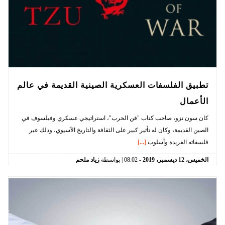
تطبيق الفلسفات العسكرية الصينية القديمة في عالم
الأعمال
كان سون تزو، صاحب كتاب "فن الحرب"، استراتيجي عسكري وفيلسوف في
الصين القديمة، وكان له تأثير كبير على الثقافة والتاريخ الآسيوي، وذلك عبر
[...]
فلسفاته الفريدة وأسلوب
زياد ملحم
| بواسطة
08:02
-
2019
ديسمبر،
12
الخميس،