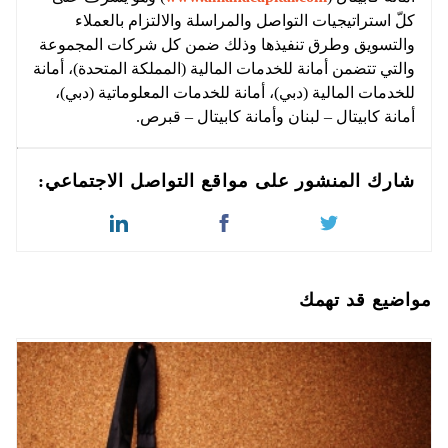
كلّ استراتيجيات التواصل والمراسلة والالتزام بالعملاء
والتسويق وطرق تنفيذها وذلك ضمن كل شركات المجموعة
والتي تتضمن أمانة للخدمات المالية (المملكة المتحدة)، أمانة
للخدمات المالية (دبي)، أمانة للخدمات المعلوماتية (دبي)،
أمانة كابيتال – لبنان وأمانة كابيتال – قبرص.
شارك المنشور على مواقع التواصل الاجتماعي:
مواضيع قد تهمك