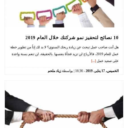
10 نصائح لتحفيز نمو شركتك خلال العام 2019
هل أنت صاحب عمل تبحث عن زيادة ربحك السنوي؟ لا بد لك إذاً من تطوير خطة
عمل للعام 2019، فالأرباح لن تزيد فجأةً بنفسها. بالحقيقة، لن تنعم بسنة واعدة
[...]
على صعيد عمل
زياد ملحم
| بواسطة
16:36
-
2019
يناير،
17
الخميس،