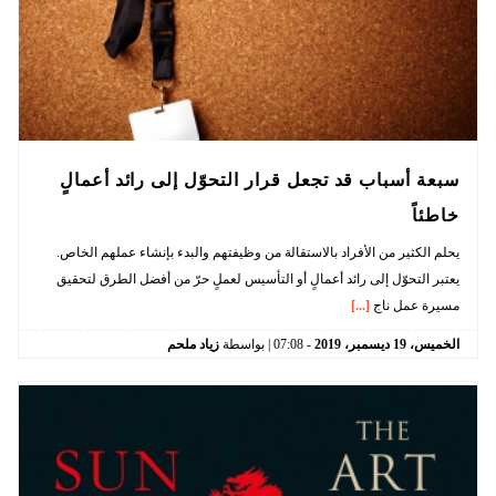
سبعة أسباب قد تجعل قرار التحوّل إلى رائد أعمالٍ
خاطئاً
يحلم الكثير من الأفراد بالاستقالة من وظيفتهم والبدء بإنشاء عملهم الخاص.
يعتبر التحوّل إلى رائد أعمالٍ أو التأسيس لعملٍ حرّ من أفضل الطرق لتحقيق
[...]
مسيرة عمل ناج
زياد ملحم
| بواسطة
07:08
-
2019
ديسمبر،
19
الخميس،